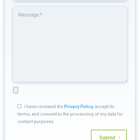
I have reviewed the
Privacy Policy
, accept its
terms, and consent to the processing of my data for
contact purposes.
Submit