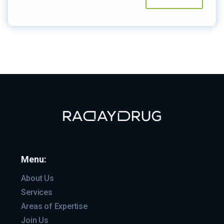
Menu:
About Us
Services
Areas of Expertise
Join Us