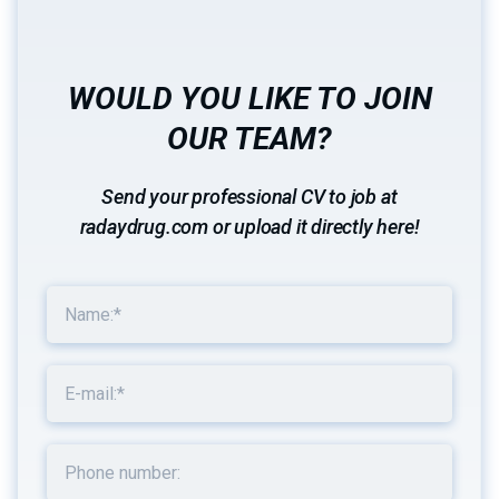
WOULD YOU LIKE TO JOIN
OUR TEAM?
Send your professional CV to job at
radaydrug.com or upload it directly here!