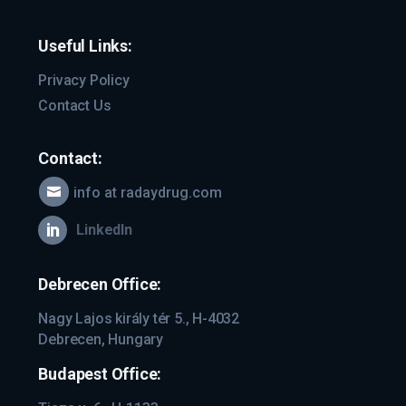
Useful Links:
Privacy Policy
Contact Us
Contact:
info at radaydrug.com

LinkedIn

Debrecen Office:
Nagy Lajos király tér 5., H-4032
Debrecen, Hungary
Budapest Office: