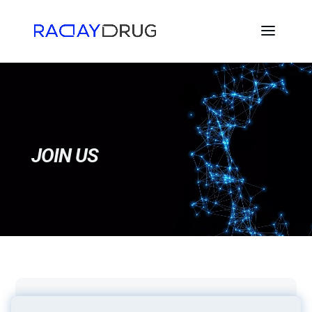
Video
Player
JOIN US